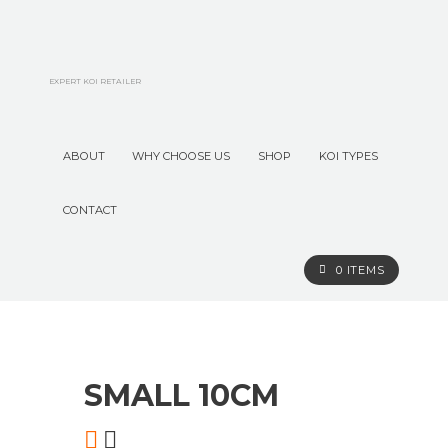
EXPERT KOI RETAILER
ABOUT
WHY CHOOSE US
SHOP
KOI TYPES
CONTACT
0 ITEMS
O
n
l
i
n
e
S
t
o
r
e
SMALL 10CM
Premium Koi
Elite Koi
Koi Deals