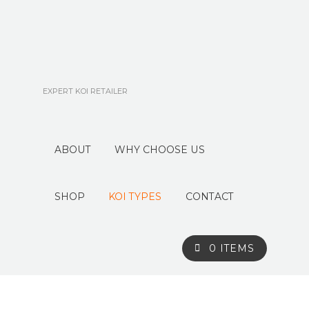
EXPERT KOI RETAILER
ABOUT
WHY CHOOSE US
SHOP
KOI TYPES
CONTACT
0 ITEMS