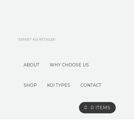
EXPERT KOI RETAILER
ABOUT
WHY CHOOSE US
SHOP
KOI TYPES
CONTACT
0 ITEMS